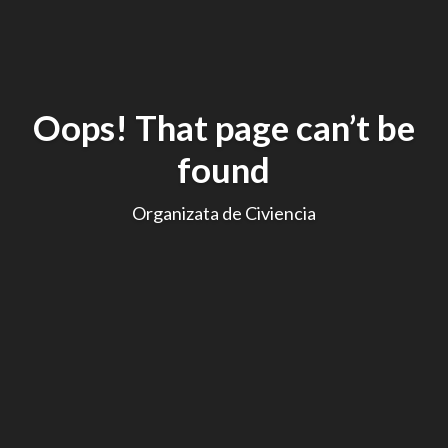
Oops! That page can’t be
found
Organizata de Civiencia