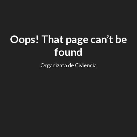
Oops! That page can’t be
found
Organizata de Civiencia